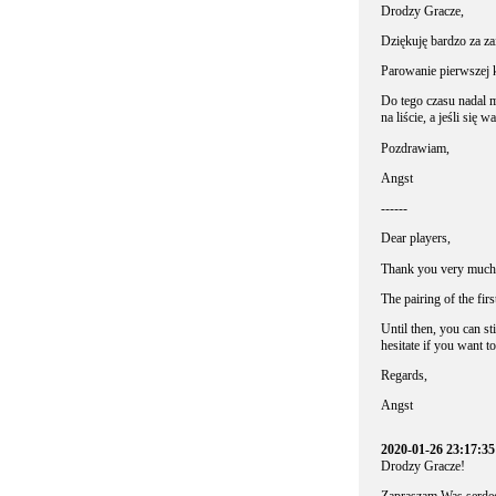
Drodzy Gracze,
Dziękuję bardzo za 
Parowanie pierwszej 
Do tego czasu nadal 
na liście, a jeśli się 
Pozdrawiam,
Angst
------
Dear players,
Thank you very much f
The pairing of the fir
Until then, you can sti
hesitate if you want to 
Regards,
Angst
2020-01-26 23:17:3
Drodzy Gracze!