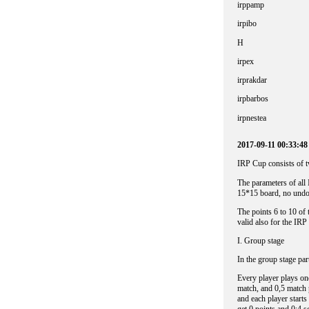
irppamp
irpibo
H
irpex
irprakdar
irpbarbos
irpnestea
2017-09-11 00:33:4
IRP Cup consists of tw
The parameters of all
15*15 board, no undos
The points 6 to 1
valid also for the IRP
I. Group stage
In the group stage par
Every player plays on
match, and 0,5 match p
and each player starts 