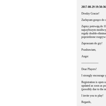
2017-08-29 19:50:3
Drodzy Gracze!
Zachęcam gorąco do u
Zapisy potrwają do 10
najszybszym możliwym
reguły double-elimina
poprzedzone rozgry
Zapraszam do gry!
Pozdrawiam,
Angst
------------------
Dear Players!
I strongly encourage y
Registration is open u
updated as soon as pos
(possibly due to the 
I invite you to play!
Regards,