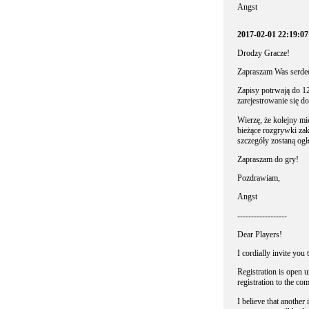
Angst
2017-02-01 22:19:0
Drodzy Gracze!
Zapraszam Was serdecz
Zapisy potrwają do 12
zarejestrowanie się d
Wierzę, że kolejny mi
bieżące rozgrywki zak
szczegóły zostaną og
Zapraszam do gry!
Pozdrawiam,
Angst
------------------
Dear Players!
I cordially invite you 
Registration is open u
registration to the com
I believe that anothe