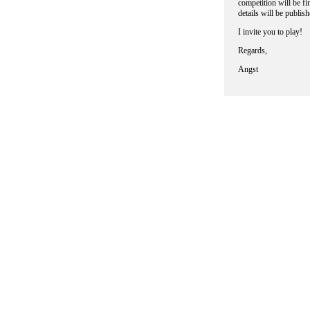
competition will be fi
details will be publi
I invite you to play!
Regards,
Angst