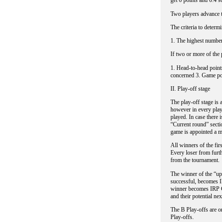
get 0 points and 0:4 s
Two players advance t
The criteria to determi
1. The highest number
If two or more of the 
1. Head-to-head point
concerned 3. Game poi
II. Play-off stage
The play-off stage is 
however in every play
played. In case there i
“Current round” sectio
game is appointed a m
All winners of the fir
Every loser from furth
from the tournament.
The winner of the “upp
successful, becomes I
winner becomes IRP Cu
and their potential ne
The B Play-offs are or
Play-offs.