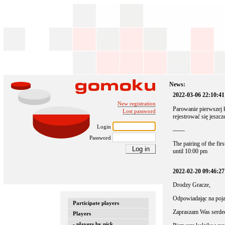
News:
2022-03-06 22:10:41
New registration
Parowanie pierwszej 
Lost password
rejestrować się jeszcz
Login
------
Password
The pairing of the fir
until 10:00 pm
2022-02-20 09:46:2
Drodzy Gracze,
Odpowiadając na pojaw
Participate players
Zapraszam Was serdec
Players
- players by nick