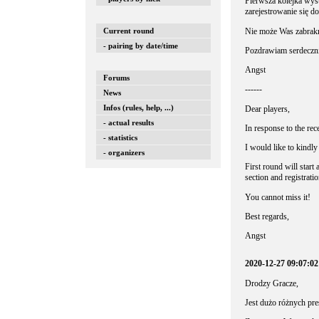
Pierwsza kolejka wyst
zarejestrowanie się d
Nie może Was zabrak
Current round
- pairing by date/time
Pozdrawiam serdeczni
Angst
Forums
------
News
Infos (rules, help, ...)
Dear players,
- actual results
In response to the rec
- statistics
I would like to kindly 
- organizers
First round will start
section and registratio
You cannot miss it!
Best regards,
Angst
2020-12-27 09:07:0
Drodzy Gracze,
Jest dużo różnych pre