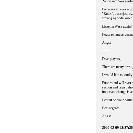
Zapraszam Was serdec
Pierwsza kolejka wyst
"Rules", a zarejestro
zmianą są dodatkowe 
Liczę na Wasz udział!
Pozdrawiam serdeczni
Angst
------
Dear players,
There are many presti
I would like to kindly
First round will start
section and registratio
important change is a
I count on your partic
Best regards,
Angst
2020-02-09 23:27:26 