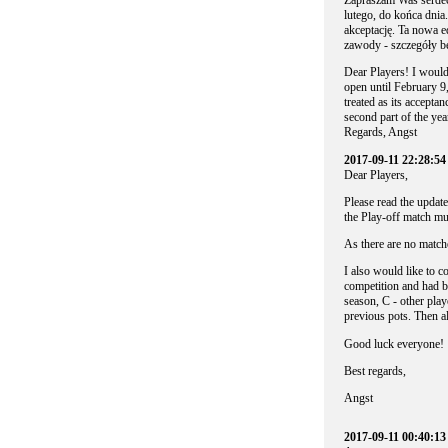
Zapraszam Was serdec
lutego, do końca dnia
akceptację. Ta nowa e
zawody - szczegóły bę
Dear Players! I would 
open until February 9,
treated as its accepta
second part of the yea
Regards, Angst
2017-09-11 22:28:54
Dear Players,
Please read the update
the Play-off match mus
As there are no matche
I also would like to c
competition and had b
season, C - other pla
previous pots. Then a
Good luck everyone!
Best regards,
Angst
2017-09-11 00:40:1