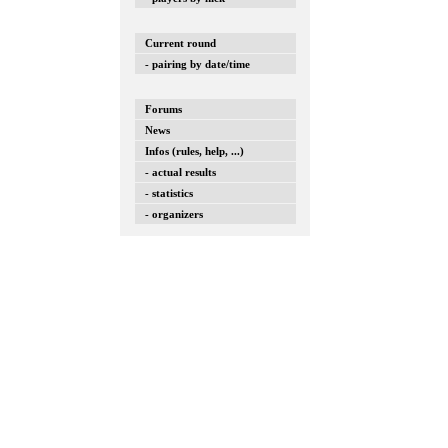
Current round
- pairing by date/time
Forums
News
Infos (rules, help, ...)
- actual results
- statistics
- organizers