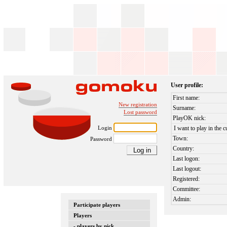
User profile:
First name:
New registration
Surname:
Lost password
PlayOK nick:
Login
I want to play in the c
Town:
Password
Country:
Last logon:
Last logout:
Registered:
Committee:
Admin:
Participate players
Players
- players by nick