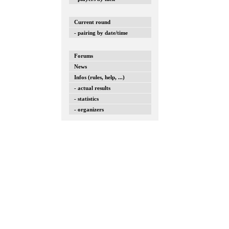
Current round
- pairing by date/time
Forums
News
Infos (rules, help, ...)
- actual results
- statistics
- organizers