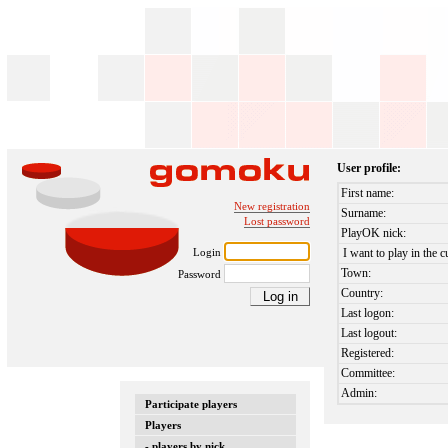
User profile:
First name:
New registration
Surname:
Lost password
PlayOK nick:
Login
I want to play in the c
Town:
Password
Country:
Last logon:
Last logout:
Registered:
Committee:
Admin:
Participate players
Players
- players by nick