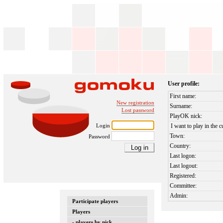
User profile:
First name:
New registration
Surname:
Lost password
PlayOK nick:
Login
I want to play in the c
Town:
Password
Country:
Last logon:
Last logout:
Registered:
Committee:
Admin:
Participate players
Players
- players by nick