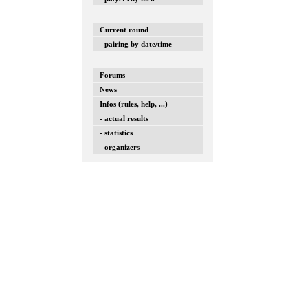
Current round
- pairing by date/time
Forums
News
Infos (rules, help, ...)
- actual results
- statistics
- organizers