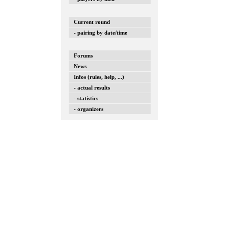
Current round
- pairing by date/time
Forums
News
Infos (rules, help, ...)
- actual results
- statistics
- organizers