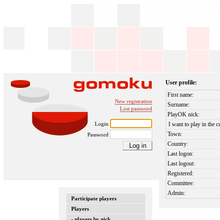
User profile:
First name:
New registration
Surname:
Lost password
PlayOK nick:
Login
I want to play in the c
Town:
Password
Country:
Last logon:
Last logout:
Registered:
Committee:
Admin:
Participate players
Players
- players by nick