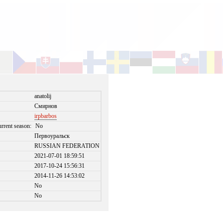
anatolij
Смирнов
irpbarbos
urrent season:
No
Первоуральск
RUSSIAN FEDERATION
2021-07-01 18:59:51
2017-10-24 15:56:31
2014-11-26 14:53:02
No
No