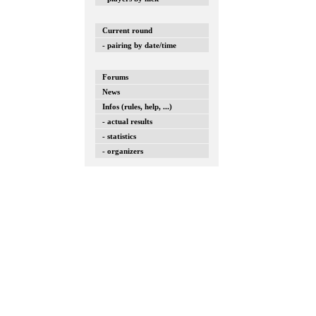
Current round
- pairing by date/time
Forums
News
Infos (rules, help, ...)
- actual results
- statistics
- organizers