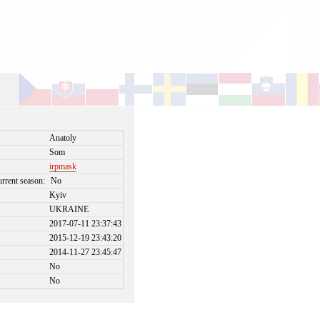
Anatoly
Som
irpmask
urrent season:
No
Kyiv
UKRAINE
2017-07-11 23:37:43
2015-12-19 23:43:20
2014-11-27 23:45:47
No
No