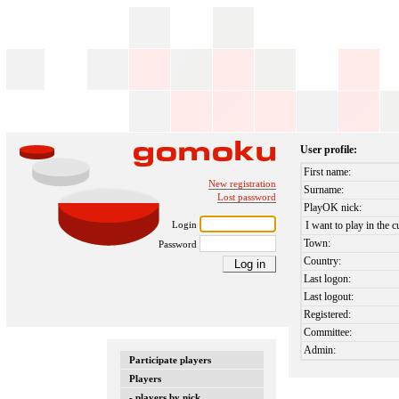
User profile:
First name:
New registration
Surname:
Lost password
PlayOK nick:
Login
I want to play in the c
Town:
Password
Country:
Last logon:
Last logout:
Registered:
Committee:
Admin:
Participate players
Players
- players by nick