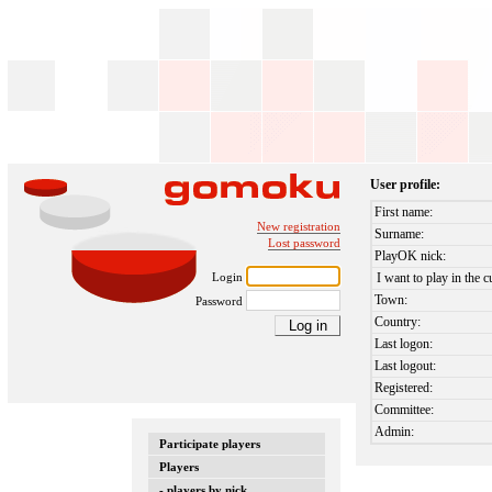
User profile:
First name:
New registration
Surname:
Lost password
PlayOK nick:
Login
I want to play in the c
Town:
Password
Country:
Last logon:
Last logout:
Registered:
Committee:
Admin:
Participate players
Players
- players by nick