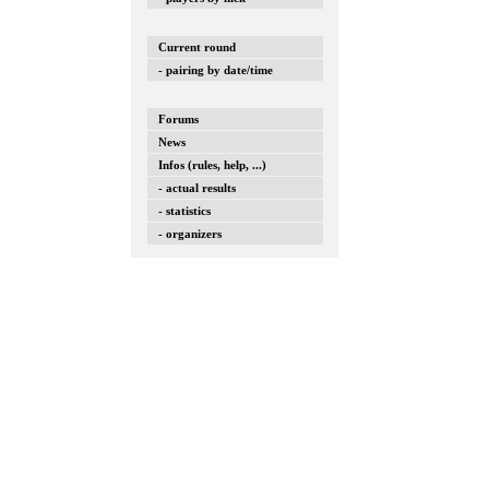
Current round
- pairing by date/time
Forums
News
Infos (rules, help, ...)
- actual results
- statistics
- organizers