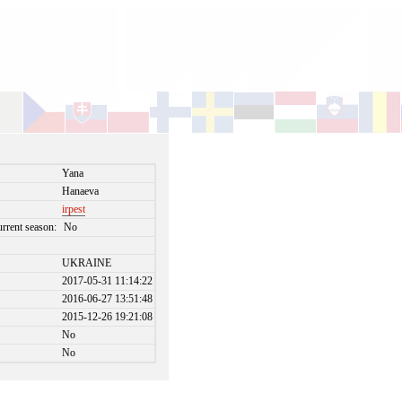
Yana
Hanaeva
irpest
urrent season:
No
UKRAINE
2017-05-31 11:14:22
2016-06-27 13:51:48
2015-12-26 19:21:08
No
No