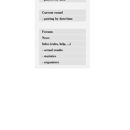
Current round
- pairing by date/time
Forums
News
Infos (rules, help, ...)
- actual results
- statistics
- organizers