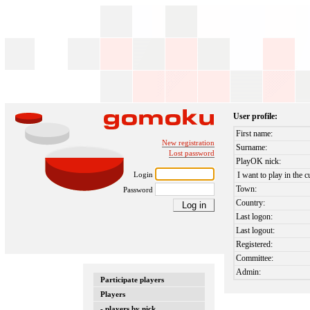
User profile:
First name:
New registration
Surname:
Lost password
PlayOK nick:
Login
I want to play in the c
Town:
Password
Country:
Last logon:
Last logout:
Registered:
Committee:
Admin:
Participate players
Players
- players by nick