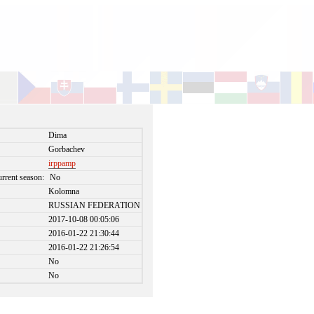
Dima
Gorbachev
irppamp
urrent season:
No
Kolomna
RUSSIAN FEDERATION
2017-10-08 00:05:06
2016-01-22 21:30:44
2016-01-22 21:26:54
No
No