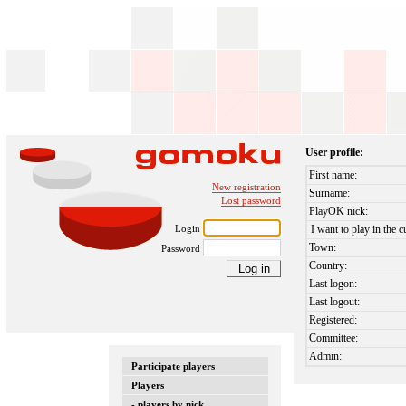
User profile:
First name:
New registration
Surname:
Lost password
PlayOK nick:
Login
I want to play in the c
Town:
Password
Country:
Last logon:
Last logout:
Registered:
Committee:
Admin:
Participate players
Players
- players by nick