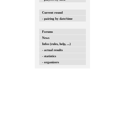
Current round
- pairing by date/time
Forums
News
Infos (rules, help, ...)
- actual results
- statistics
- organizers