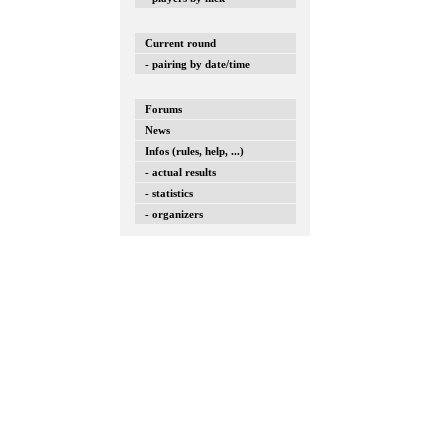
Current round
- pairing by date/time
Forums
News
Infos (rules, help, ...)
- actual results
- statistics
- organizers