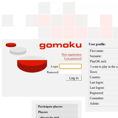
User profile:
First name:
New registration
Surname:
Lost password
PlayOK nick:
Login
I want to play in the c
Town:
Password
Country:
Last logon:
Last logout:
Registered:
Committee:
Admin:
Participate players
Players
- players by nick