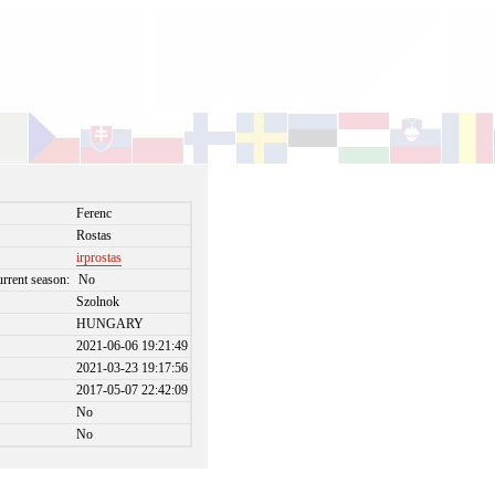
Ferenc
Rostas
irprostas
urrent season:
No
Szolnok
HUNGARY
2021-06-06 19:21:49
2021-03-23 19:17:56
2017-05-07 22:42:09
No
No