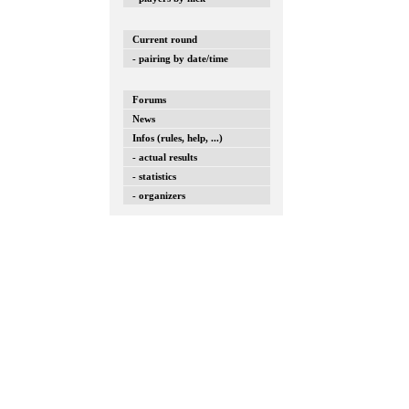
Current round
- pairing by date/time
Forums
News
Infos (rules, help, ...)
- actual results
- statistics
- organizers