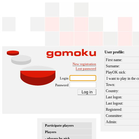
User profile:
First name:
New registration
Surname:
Lost password
PlayOK nick:
Login
I want to play in the c
Town:
Password
Country:
Last logon:
Last logout:
Registered:
Committee:
Admin:
Participate players
Players
- players by nick