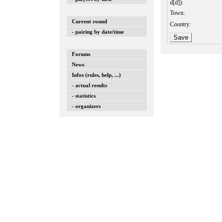
d[d]):
Town:
Current round
Country:
- pairing by date/time
Forums
News
Infos (rules, help, ...)
- actual results
- statistics
- organizers