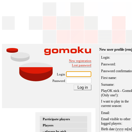
New user profile (re
Login:
New registration
Password:
Lost password
Password confirmatio
Login
First name:
Password
Surname:
PlayOK nick - Gomo
(Only one!):
I want to play in the
current season:
Email:
Email visible to other
Participate players
logged players:
Players
Birth date (yyyy m[m
- players by nick