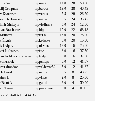
toly Som
irpmask
14.0
28
50.00
olij Смирнов
irpbarbos
13.0
28
46.43
y Kraubner
irpyurius
7.5
28
26.79
usz Białkowski
irprakdar
8.5
24
35.42
imir Sinitsyn
irpvladimirs
3.0
24
12.50
an Brachaczek
irpbbj
15.0
22
68.18
 Muratov
irpfurla
15.0
20
75.00
l Šikula
irpkolecko
3.0
20
15.00
s Osipov
irpnirvana
12.0
16
75.00
eri Pulliainen
irpfire
6.0
16
37.50
ander Miroshnichenko
irpfudjin
6.0
16
37.50
Purkrabek
irppurkys
5.0
12
41.67
imir drozdov
irpvaldemar52
5.0
12
41.67
k Hanzl
irpmazec
3.5
8
43.75
sław L
irpvince
2.0
8
25.00
r Bieniek
irpgacul
2.0
4
50.00
eł Nowak
irppeaceman
0.0
4
0.00
stics: 2026-08-08 14:44:35