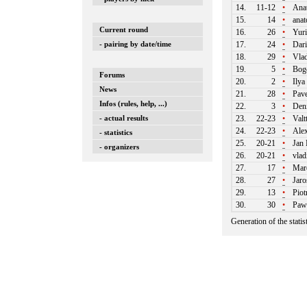
14.
11-12
•
Ana
15.
14
•
anat
Current round
16.
26
•
Yuri
- pairing by date/time
17.
24
•
Dari
18.
29
•
Vlad
19.
5
•
Bogd
Forums
20.
2
•
Ilya
News
21.
28
•
Pave
Infos (rules, help, ...)
22.
3
•
Deni
- actual results
23.
22-23
•
Valtt
24.
22-23
•
Alex
- statistics
25.
20-21
•
Jan 
- organizers
26.
20-21
•
vlad
27.
17
•
Mare
28.
27
•
Jaro
29.
13
•
Piot
30.
30
•
Paw
Generation of the stati