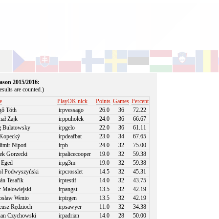
season 2015/2016:
sults are counted.)
e
PlayOK nick
Points
Games
Percent
ő Tóth
irpvessago
26.0
36
72.22
ał Zajk
irppuholek
24.0
36
66.67
 Bulatowsky
irpgelo
22.0
36
61.11
Kopecký
irpdeafbat
23.0
34
67.65
imir Nipoti
irpb
24.0
32
75.00
k Gorzecki
irpalicecooper
19.0
32
59.38
 Eged
irpg3m
19.0
32
59.38
l Podwyszyński
irpcrosslet
14.5
32
45.31
án Tesařík
irptestif
14.0
32
43.75
r Małowiejski
irpangst
13.5
32
42.19
sław Wenio
irpirgen
13.5
32
42.19
usz Rędzioch
irpsawyer
11.0
32
34.38
an Czychowski
irpadrian
14.0
28
50.00