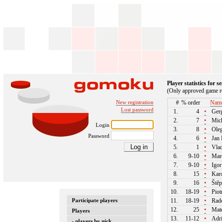
Player statistics for 
(Only approved game re
New registration
#
% order
Nam
Lost password
1.
4
•
Gerg
2.
7
•
Mich
Login
3.
8
•
Oleg
Password
4.
6
•
Jan 
5.
1
•
Vlad
6.
9-10
•
Mare
7.
9-10
•
Igor
8.
15
•
Karo
9.
16
•
Štěp
10.
18-19
•
Piot
Participate players
11.
18-19
•
Rado
12.
25
•
Mate
Players
13.
11-12
•
Adri
- players by nick