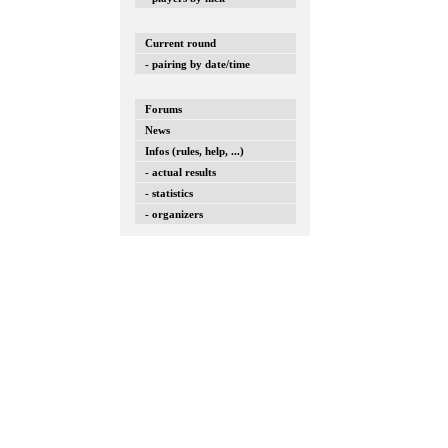
Current round
- pairing by date/time
Forums
News
Infos (rules, help, ...)
- actual results
- statistics
- organizers