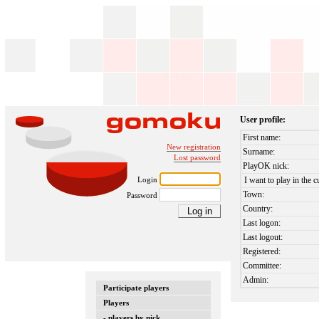
User profile:
First name:
New registration
Surname:
Lost password
PlayOK nick:
Login
I want to play in the c
Town:
Password
Country:
Last logon:
Last logout:
Registered:
Committee:
Admin:
Participate players
Players
- players by nick