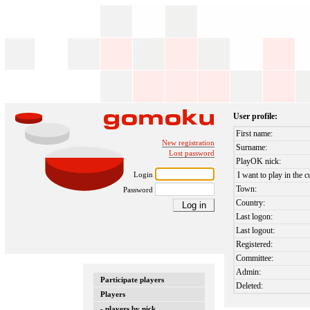
User profile:
First name:
New registration
Surname:
Lost password
PlayOK nick:
Login
I want to play in the c
Town:
Password
Country:
Last logon:
Last logout:
Registered:
Committee:
Admin:
Participate players
Deleted:
Players
- players by nick