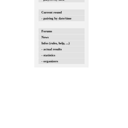
Current round
- pairing by date/time
Forums
News
Infos (rules, help, ...)
- actual results
- statistics
- organizers