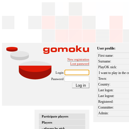
User profile:
First name:
New registration
Surname:
Lost password
PlayOK nick:
Login
I want to play in the c
Town:
Password
Country:
Last logon:
Last logout:
Registered:
Committee:
Admin:
Participate players
Players
- players by nick