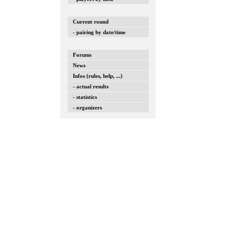
Current round
- pairing by date/time
Forums
News
Infos (rules, help, ...)
- actual results
- statistics
- organizers