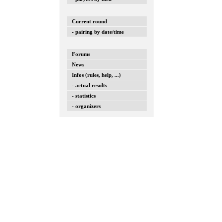
Current round
- pairing by date/time
Forums
News
Infos (rules, help, ...)
- actual results
- statistics
- organizers