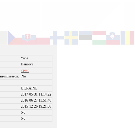
Yana
Hanaeva
irpest
urrent season:
No
UKRAINE
2017-05-31 11:14:22
2016-06-27 13:51:48
2015-12-26 19:21:08
No
No