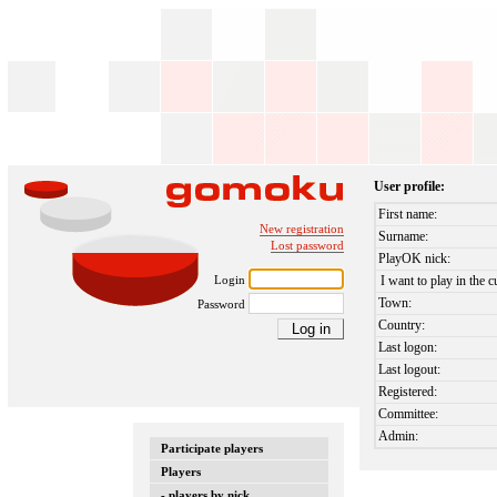
User profile:
First name:
New registration
Surname:
Lost password
PlayOK nick:
Login
I want to play in the c
Town:
Password
Country:
Last logon:
Last logout:
Registered:
Committee:
Admin:
Participate players
Players
- players by nick