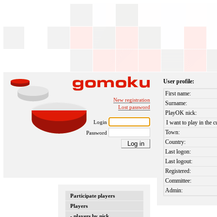
User profile:
First name:
New registration
Surname:
Lost password
PlayOK nick:
Login
I want to play in the c
Town:
Password
Country:
Last logon:
Last logout:
Registered:
Committee:
Admin:
Participate players
Players
- players by nick