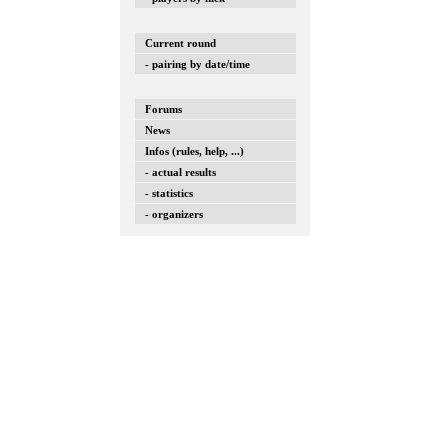
Current round
- pairing by date/time
Forums
News
Infos (rules, help, ...)
- actual results
- statistics
- organizers