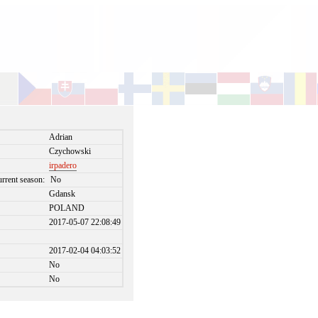
Adrian
Czychowski
irpadero
urrent season:
No
Gdansk
POLAND
2017-05-07 22:08:49
2017-02-04 04:03:52
No
No