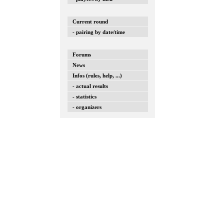
Current round
- pairing by date/time
Forums
News
Infos (rules, help, ...)
- actual results
- statistics
- organizers