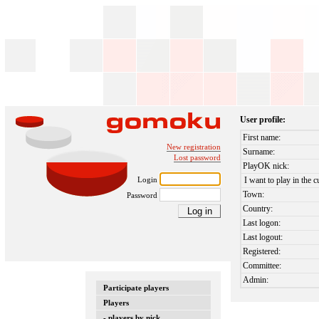
User profile:
First name:
New registration
Surname:
Lost password
PlayOK nick:
Login
I want to play in the c
Town:
Password
Country:
Last logon:
Last logout:
Registered:
Committee:
Admin:
Participate players
Players
- players by nick