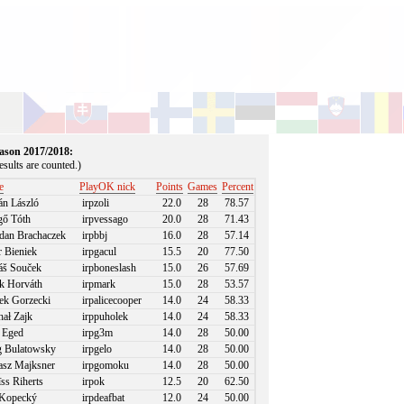
season 2017/2018:
sults are counted.)
e
PlayOK nick
Points
Games
Percent
án László
irpzoli
22.0
28
78.57
ő Tóth
irpvessago
20.0
28
71.43
an Brachaczek
irpbbj
16.0
28
57.14
r Bieniek
irpgacul
15.5
20
77.50
š Souček
irpboneslash
15.0
26
57.69
 Horváth
irpmark
15.0
28
53.57
k Gorzecki
irpalicecooper
14.0
24
58.33
ał Zajk
irppuholek
14.0
24
58.33
 Eged
irpg3m
14.0
28
50.00
 Bulatowsky
irpgelo
14.0
28
50.00
sz Majksner
irpgomoku
14.0
28
50.00
ss Riherts
irpok
12.5
20
62.50
Kopecký
irpdeafbat
12.0
24
50.00