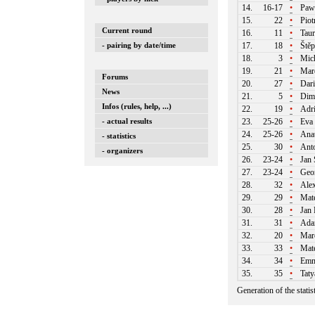
14.
16-17
•
Paw
15.
22
•
Piot
Current round
16.
11
•
Taur
- pairing by date/time
17.
18
•
Štěp
18.
3
•
Mich
19.
21
•
Mare
Forums
20.
27
•
Dari
News
21.
5
•
Dim
Infos (rules, help, ...)
22.
19
•
Adri
- actual results
23.
25-26
•
Eva 
24.
25-26
•
Ana
- statistics
25.
30
•
Anto
- organizers
26.
23-24
•
Jan 
27.
23-24
•
Geor
28.
32
•
Alex
29.
29
•
Mate
30.
28
•
Jan 
31.
31
•
Ada
32.
20
•
Marc
33.
33
•
Mate
34.
34
•
Emma
35.
35
•
Taty
Generation of the stati