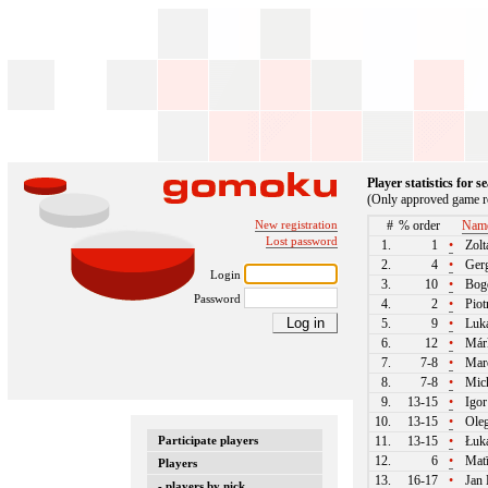
Player statistics for 
(Only approved game re
New registration
#
% order
Nam
Lost password
1.
1
•
Zolt
2.
4
•
Gerg
Login
3.
10
•
Bogd
Password
4.
2
•
Piot
5.
9
•
Luká
6.
12
•
Márk
7.
7-8
•
Mare
8.
7-8
•
Mich
9.
13-15
•
Igor
10.
13-15
•
Oleg
Participate players
11.
13-15
•
Łuka
12.
6
•
Matī
Players
13.
16-17
•
Jan 
- players by nick