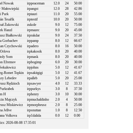
eł Nowak
irppeaceman
12.0
24
50.00
r Małowiejski
irpangst
12.0
28
42.86
i Purk
irptauri
11.0
20
55.00
án Tesařík
irptestif
10.0
20
50.00
ał Żukowski
zukole
9.0
12
75.00
k Hanzl
irpmazec
9.0
20
45.00
usz Białkowski
irprakdar
9.0
24
37.50
a Gorbachev
irppamp
8.0
12
66.67
an Czychowski
irpadero
8.0
16
50.00
Orlova
irpkakosik
8.0
20
40.00
toly Som
irpmask
8.0
20
40.00
n Efremov
irpbogimp
6.0
20
30.00
Sekułowicz
irpjohns
5.0
12
41.67
g-Romet Topkin
irpsakitgigi
5.0
12
41.67
ey Lebedev
irpalleb
5.0
20
25.00
usz Rędzioch
irpsawyer
4.0
12
33.33
Purkrabek
irppurkys
3.0
8
37.50
m H
irphenry
3.0
10
30.00
in Majczyk
irpmuchaldinho
2.0
4
50.00
usz Miskiewicz
irpmorpheusz
2.0
8
25.00
 Jellve
irpsnuttan
1.0
8
12.50
ana Volkova
irp1dalida
0.0
12
0.00
stics: 2026-08-08 17:35:01