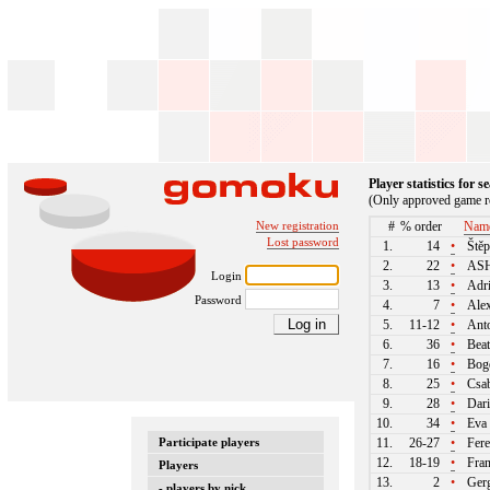
Player statistics for 
(Only approved game re
New registration
#
% order
Nam
Lost password
1.
14
•
Štěp
2.
22
•
ASH
Login
3.
13
•
Adri
Password
4.
7
•
Alex
5.
11-12
•
Anto
6.
36
•
Beat
7.
16
•
Bogd
8.
25
•
Csab
9.
28
•
Dari
10.
34
•
Eva 
Participate players
11.
26-27
•
Fere
12.
18-19
•
Fran
Players
13.
2
•
Gerg
- players by nick