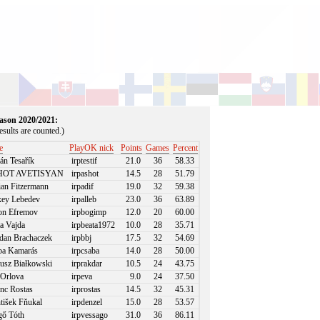
season 2020/2021:
sults are counted.)
e
PlayOK nick
Points
Games
Percent
án Tesařík
irptestif
21.0
36
58.33
OT AVETISYAN
irpashot
14.5
28
51.79
an Fitzermann
irpadif
19.0
32
59.38
ey Lebedev
irpalleb
23.0
36
63.89
n Efremov
irpbogimp
12.0
20
60.00
a Vajda
irpbeata1972
10.0
28
35.71
an Brachaczek
irpbbj
17.5
32
54.69
a Kamarás
irpcsaba
14.0
28
50.00
usz Białkowski
irprakdar
10.5
24
43.75
Orlova
irpeva
9.0
24
37.50
nc Rostas
irprostas
14.5
32
45.31
tišek Fňukal
irpdenzel
15.0
28
53.57
ő Tóth
irpvessago
31.0
36
86.11