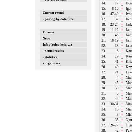
14.
17
•
Horc
15.
8-10
•
Igor
Current round
16.
47-49
•
Ivo
- pairing by date/time
17.
37
•
Iwo
18.
23-24
•
Jaa
19.
11-12
•
Jaku
Forums
20.
46
•
Jaku
News
21.
18-19
•
Jan 
Infos (rules, help, ...)
22.
38
•
Jan
- actual results
23.
6
•
Kami
24.
29
•
Karo
- statistics
25.
41
•
Kris
- organizers
26.
40
•
Krzy
27.
21
•
Luká
28.
4
•
Márk
29.
45
•
Man
30.
39
•
Mare
31.
5
•
Mate
32.
44
•
Mate
33.
30-31
•
Matě
34.
15
•
Mich
35.
3
•
Mich
36.
35
•
Ngu
37.
26-27
•
Olg
38.
42
•
Paw