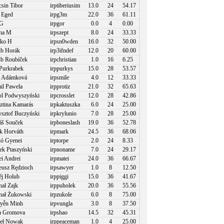
sin Tibor
irptiberiusim
13.0
24
54.17
 Eged
irpg3m
22.0
36
61.11
 G
irpgor
0.0
4
0.00
na M
irpszept
8.0
24
33.33
kko H
irpsn0wden
16.0
32
50.00
b Horák
irp3ifndef
12.0
20
60.00
b Roubíček
irpchristian
1.0
16
6.25
Purkrabek
irppurkys
15.0
28
53.57
a Adámková
irpsmile
4.0
12
33.33
l Pawela
irpprotiz
21.0
32
65.63
l Podwyszyński
irpcrosslet
12.0
28
42.86
ztina Kamarás
irpkaktuszka
6.0
24
25.00
sztof Buczyński
irpkrylunio
7.0
28
25.00
š Souček
irpboneslash
19.0
36
52.78
 Horváth
irpmark
24.5
36
68.06
ó Gyenei
irptorpe
2.0
24
8.33
k Ptaszyński
irpnoname
7.0
24
29.17
i Andrei
irpmatei
24.0
36
66.67
usz Rędzioch
irpsawyer
1.0
8
12.50
j Holub
irppiggi
15.0
36
41.67
ał Zajk
irppuholek
20.0
36
55.56
ał Żukowski
irpzukole
6.0
8
75.00
yễn Minh
irpvungla
3.0
8
37.50
a Gromova
irpshao
14.5
32
45.31
eł Nowak
irppeaceman
1.0
4
25.00